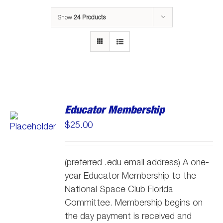
Show
24 Products
Educator Membership
$
25.00
(preferred .edu email address) A one-
year Educator Membership to the
National Space Club Florida
Committee. Membership begins on
the day payment is received and