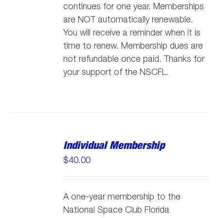
continues for one year. Memberships
are NOT automatically renewable.
You will receive a reminder when it is
time to renew. Membership dues are
not refundable once paid. Thanks for
your support of the NSCFL.
Individual Membership
$
40.00
A one-year membership to the
National Space Club Florida