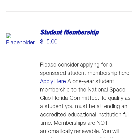
Student Membership
$
15.00
Please consider applying for a
sponsored student membership here:
Apply Here
A one-year student
membership to the National Space
Club Florida Committee. To qualify as
a student you must be attending an
accredited educational institution full
time. Memberships are NOT
automatically renewable. You will