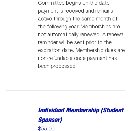
Committee begins on the date
payment is received and remains
active through the same month of
the following year. Memberships are
not automatically renewed. A renewal
reminder will be sent prior to the
expiration date. Membership dues are
non-refundable once payment has
been processed.
Individual Membership (Student
Sponsor)
$
55.00