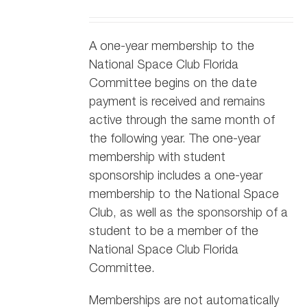
A one-year membership to the
National Space Club Florida
Committee begins on the date
payment is received and remains
active through the same month of
the following year. The one-year
membership with student
sponsorship includes a one-year
membership to the National Space
Club, as well as the sponsorship of a
student to be a member of the
National Space Club Florida
Committee.
Memberships are not automatically