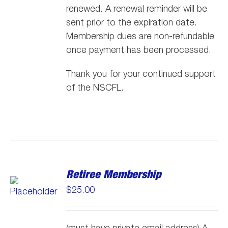
renewed. A renewal reminder will be
sent prior to the expiration date.
Membership dues are non-refundable
once payment has been processed.
Thank you for your continued support
of the NSCFL.
Retiree Membership
$
25.00
(must have private email address) A