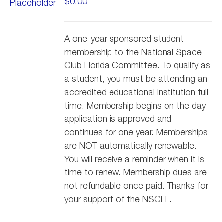
$
0.00
A one-year sponsored student
membership to the National Space
Club Florida Committee. To qualify as
a student, you must be attending an
accredited educational institution full
time. Membership begins on the day
application is approved and
continues for one year. Memberships
are NOT automatically renewable.
You will receive a reminder when it is
time to renew. Membership dues are
not refundable once paid. Thanks for
your support of the NSCFL.