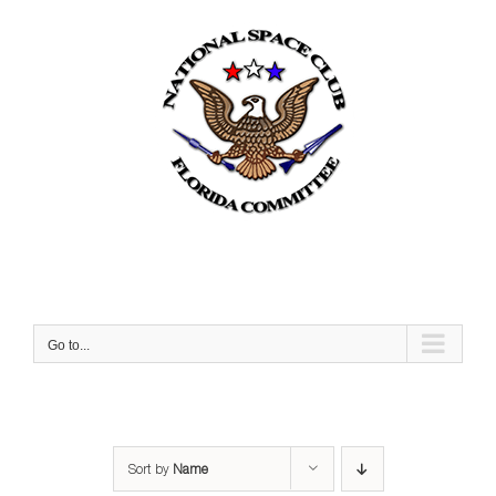
Skip
to
content
Go to...
Sort by
Name