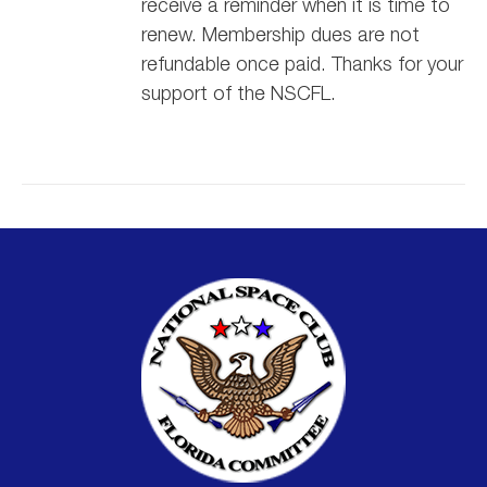
receive a reminder when it is time to
renew. Membership dues are not
refundable once paid. Thanks for your
support of the NSCFL.