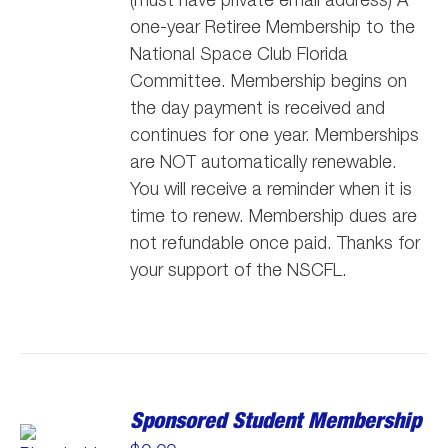
one-year Retiree Membership to the
National Space Club Florida
Committee. Membership begins on
the day payment is received and
continues for one year. Memberships
are NOT automatically renewable.
You will receive a reminder when it is
time to renew. Membership dues are
not refundable once paid. Thanks for
your support of the NSCFL.
Sponsored Student Membership