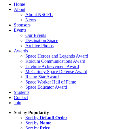
Home
About
About NSCFL
News
Sponsors
Events
Our Events
Destination Space
Archive Photos
Awards
Space Heroes and Legends Award
Kolcum Communications Award
Lifetime Achievement Award
McCartney Space Defense Award
Rising Star Award
Space Worker Hall of Fame
Space Educator Award
Students
Contact
Join
Sort by
Popularity
Sort by
Default Order
Sort by
Name
Sort by
Price