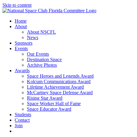
Skip to content
Home
About
About NSCFL
News
Sponsors
Events
Our Events
Destination Space
Archive Photos
Awards
Space Heroes and Legends Award
Kolcum Communications Award
Lifetime Achievement Award
McCartney Space Defense Award
Rising Star Award
Space Worker Hall of Fame
Space Educator Award
Students
Contact
Join