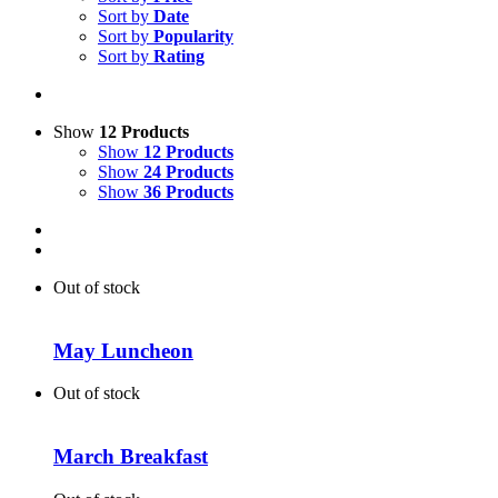
Sort by
Date
Sort by
Popularity
Sort by
Rating
Show
12 Products
Show
12 Products
Show
24 Products
Show
36 Products
Out of stock
May Luncheon
Out of stock
March Breakfast