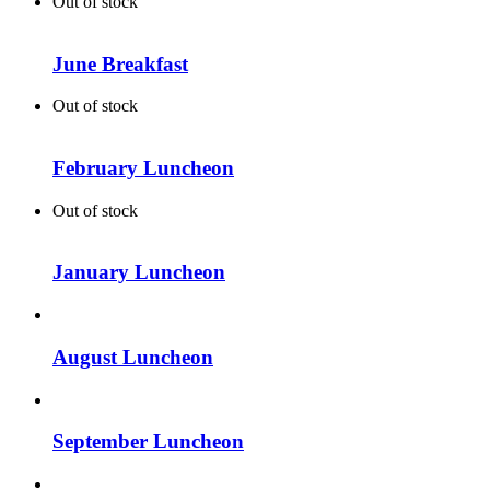
Out of stock
June Breakfast
Out of stock
February Luncheon
Out of stock
January Luncheon
August Luncheon
September Luncheon