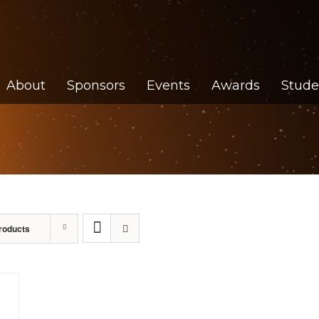
About
Sponsors
Events
Awards
Stude
roducts