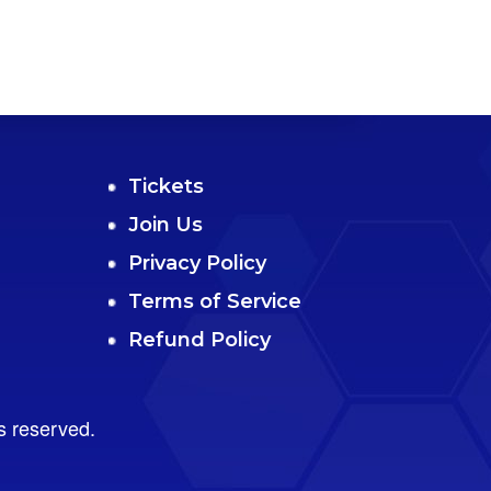
Tickets
Join Us
Privacy Policy
Terms of Service
Refund Policy
s reserved.