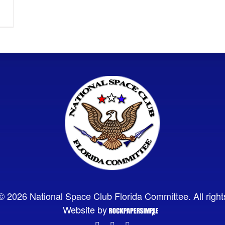
© 2026 National Space Club Florida Committee. All right
Website by