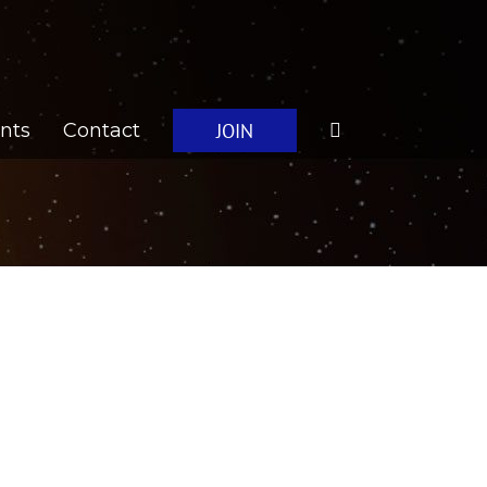
JOIN
nts
Contact