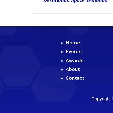
Home
Events
Awards
About
Contact
Copyright 