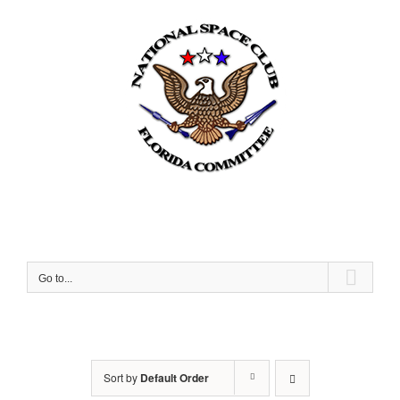
Skip
to
content
Go to...
Sort by
Default Order