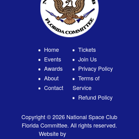
Home
Tickets
Events
Join Us
Awards
Privacy Policy
About
Terms of
Contact
Service
Refund Policy
Copyright © 2026 National Space Club
Florida Committee. All rights reserved.
Website by