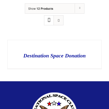
Show
12 Products
Destination Space Donation