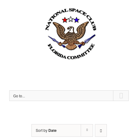
Skip
to
content
Go to...
Sort by
Date