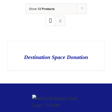
Show
12 Products
Destination Space Donation