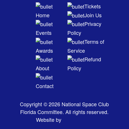
Tickets
Home
Join Us
Privacy
Events
Policy
Terms of
Awards
Service
Refund
About
Policy
Contact
Copyright © 2026 National Space Club
Florida Committee. All rights reserved.
Website by