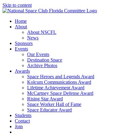
Skip to content
Home
About
About NSCFL
News
Sponsors
Events
Our Events
Destination Space
Archive Photos
Awards
Space Heroes and Legends Award
Kolcum Communications Award
Lifetime Achievement Award
McCartney Space Defense Award
Rising Star Award
Space Worker Hall of Fame
Space Educator Award
Students
Contact
Join