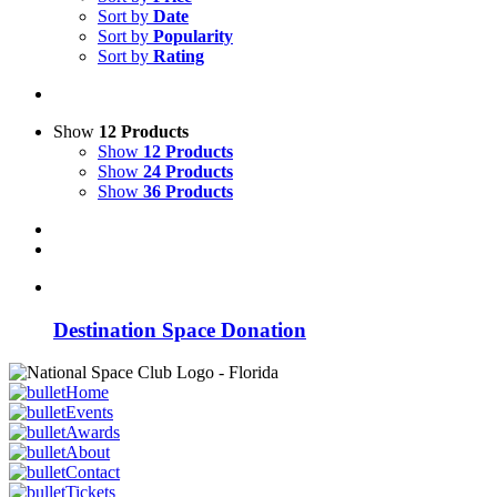
Sort by
Date
Sort by
Popularity
Sort by
Rating
Show
12 Products
Show
12 Products
Show
24 Products
Show
36 Products
Destination Space Donation
Home
Events
Awards
About
Contact
Tickets