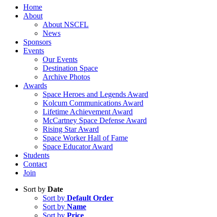
Home
About
About NSCFL
News
Sponsors
Events
Our Events
Destination Space
Archive Photos
Awards
Space Heroes and Legends Award
Kolcum Communications Award
Lifetime Achievement Award
McCartney Space Defense Award
Rising Star Award
Space Worker Hall of Fame
Space Educator Award
Students
Contact
Join
Sort by
Date
Sort by
Default Order
Sort by
Name
Sort by
Price